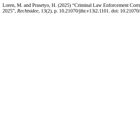
Loren, M. and Prasetyo, H. (2025) “Criminal Law Enforcement Corr
2025”,
Rechtsidee
, 13(2), p. 10.21070/jihr.v13i2.1101. doi: 10.21070/