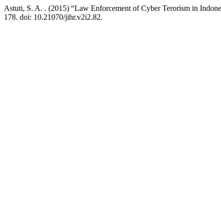
Astuti, S. A. . (2015) “Law Enforcement of Cyber Terorism in Indon
178. doi: 10.21070/jihr.v2i2.82.