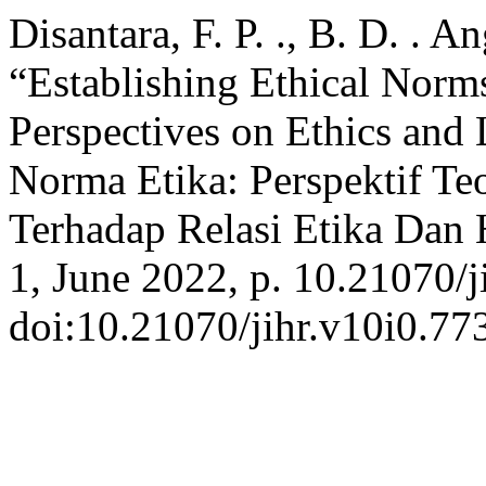
Disantara, F. P. ., B. D. . 
“Establishing Ethical Norms
Perspectives on Ethics and
Norma Etika: Perspektif Te
Terhadap Relasi Etika Da
1, June 2022, p. 10.21070/j
doi:10.21070/jihr.v10i0.77