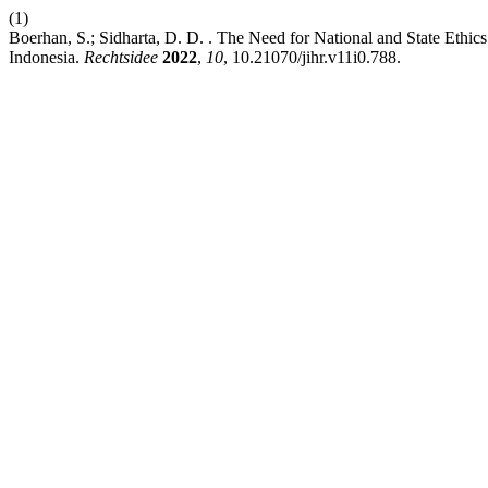
(1)
Boerhan, S.; Sidharta, D. D. . The Need for National and State Et
Indonesia.
Rechtsidee
2022
,
10
, 10.21070/jihr.v11i0.788.