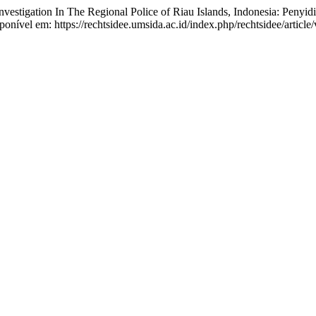
tion In The Regional Police of Riau Islands, Indonesia: Penyidik
sponível em: https://rechtsidee.umsida.ac.id/index.php/rechtsidee/articl