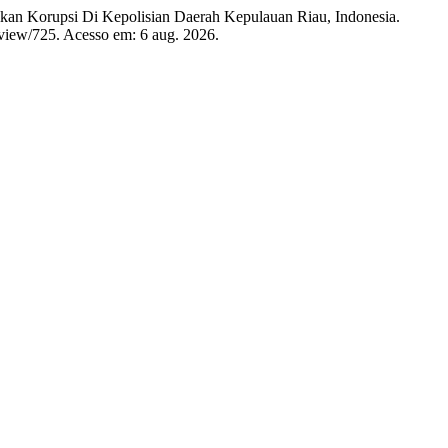
an Korupsi Di Kepolisian Daerah Kepulauan Riau, Indonesia.
e/view/725. Acesso em: 6 aug. 2026.