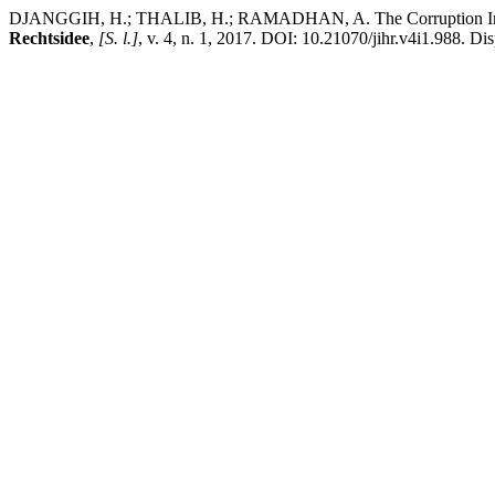
DJANGGIH, H.; THALIB, H.; RAMADHAN, A. The Corruption Investiga
Rechtsidee
,
[S. l.]
, v. 4, n. 1, 2017. DOI: 10.21070/jihr.v4i1.988. Di