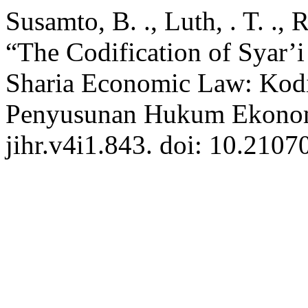
Susamto, B. ., Luth, . T. .,
“The Codification of Syar’
Sharia Economic Law: Kodi
Penyusunan Hukum Ekonom
jihr.v4i1.843. doi: 10.21070