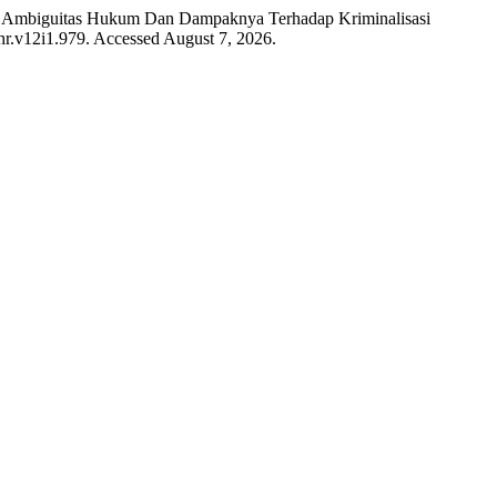
ive: Ambiguitas Hukum Dan Dampaknya Terhadap Kriminalisasi
ihr.v12i1.979. Accessed August 7, 2026.