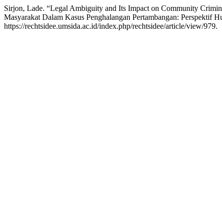
Sirjon, Lade. “Legal Ambiguity and Its Impact on Community Crimin
Masyarakat Dalam Kasus Penghalangan Pertambangan: Perspektif H
https://rechtsidee.umsida.ac.id/index.php/rechtsidee/article/view/979.