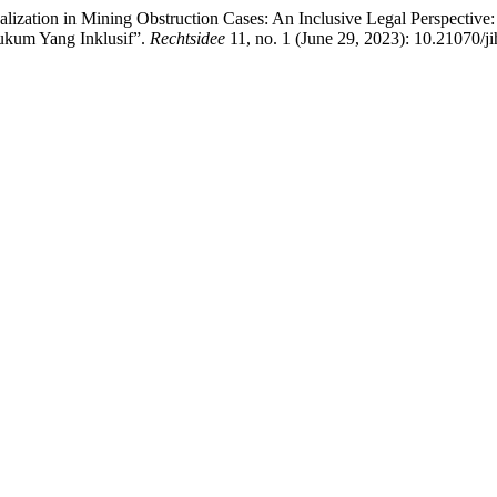
alization in Mining Obstruction Cases: An Inclusive Legal Perspect
ukum Yang Inklusif”.
Rechtsidee
11, no. 1 (June 29, 2023): 10.21070/j