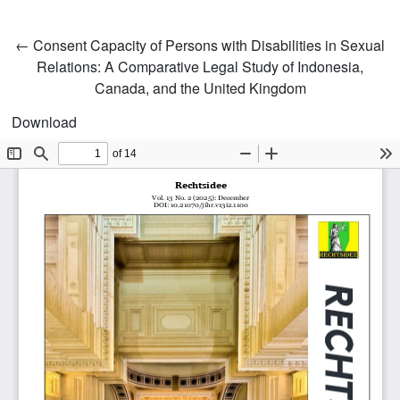
Return to Article Details
←
Consent Capacity of Persons with Disabilities in Sexual
Relations: A Comparative Legal Study of Indonesia,
Canada, and the United Kingdom
Download