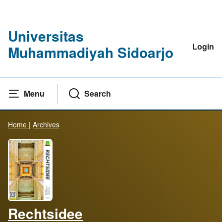
Universitas
Login
Muhammadiyah Sidoarjo
Menu
Search
Home
|
Archives
Rechtsidee