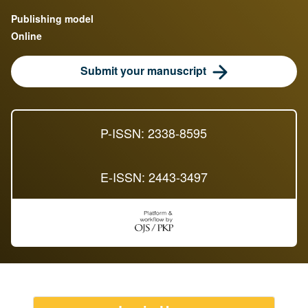
Publishing model
Online
Submit your manuscript
P-ISSN: 2338-8595
E-ISSN: 2443-3497