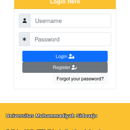
Login Here
Login
Register
Forgot your password?
Universitas Muhammadiyah Sidoarjo