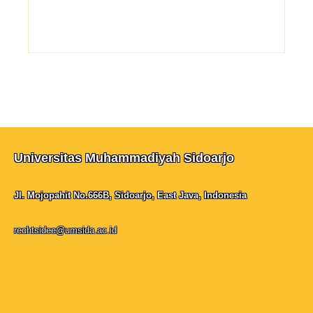
Universitas Muhammadiyah Sidoarjo
Jl. Mojopahit No.666B, Sidoarjo, East Java, Indonesia
rechtsidee@umsida.ac.id