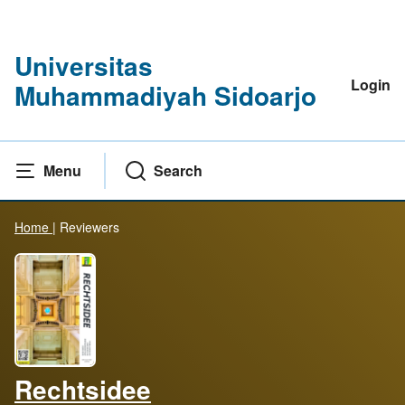
Universitas
Login
Muhammadiyah Sidoarjo
Menu
Search
Home
|
Reviewers
Rechtsidee