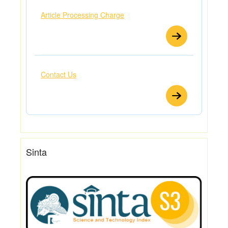
Article Processing Charge
Contact Us
Sinta