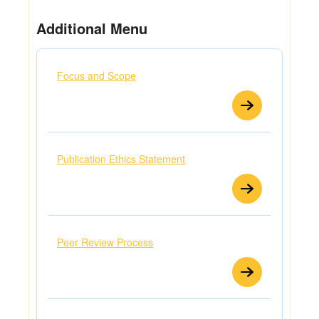
Additional Menu
Focus and Scope
Publication Ethics Statement
Peer Review Process