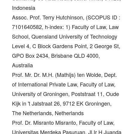
Indonesia
Assoc. Prof. Terry Hutchinson
, (SCOPUS ID :
7101640582, h-index: 1) Faculty of Law, Law
School, Quensland University of Technology
Level 4, C Block Gardens Point, 2 George St,
GPO Box 2434, Brisbane QLD 4000,
Australia
Prof. Mr. Dr. M.H. (Mathijs) ten Wolde
, Dept.
of International Private Law, Faculty of Law,
University of Groningen, Poststraat 11, Oude
Kijk in 't Jatstraat 26, 9712 EK Groningen,
The Netherlands, Netherlands
Prof. Dr. Misranto Misranto
, Faculty of Law,
Universitas Merdeka Pasuruan, Jl.Ir H Juanda