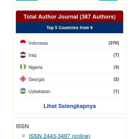
Total Author Journal (387 Authors)
Top 5 Countries from 9
Indonesia
(370)
Iraq
(7)
Nigeria
(3)
Georgia
(2)
Uzbekistan
(1)
Lihat Selengkapnya
ISSN
ISSN 2443-3497 (online)