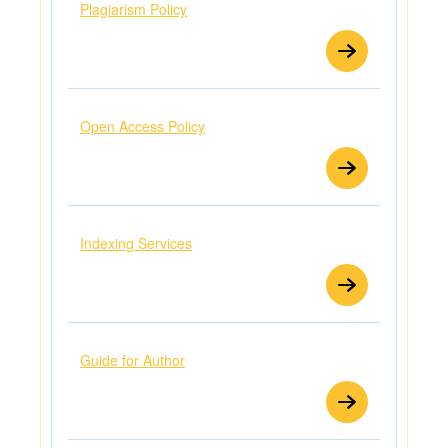
Plagiarism Policy
Open Access Policy
Indexing Services
Guide for Author