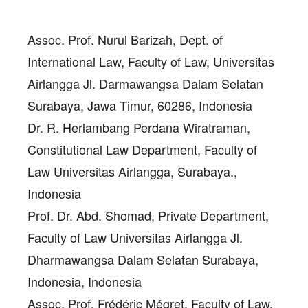
Assoc. Prof. Nurul Barizah
, Dept. of
International Law, Faculty of Law, Universitas
Airlangga Jl. Darmawangsa Dalam Selatan
Surabaya, Jawa Timur, 60286, Indonesia
Dr. R. Herlambang Perdana Wiratraman
,
Constitutional Law Department, Faculty of
Law Universitas Airlangga, Surabaya.,
Indonesia
Prof. Dr. Abd. Shomad
, Private Department,
Faculty of Law Universitas Airlangga Jl.
Dharmawangsa Dalam Selatan Surabaya,
Indonesia, Indonesia
Assoc. Prof. Frédéric Mégret
, Faculty of Law,