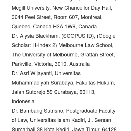
Mcgill University, New Chancellor Day Hall,
3644 Peel Street, Room 607, Montreal,
Quebec, Canada H3A 1W9, Canada
Dr. Alysia Blackham
, (SCOPUS ID), (Google
Scholar: H-Index 2) Melbourne Law School,
The University of Melbourne, Grattan Street,
Parkville, Victoria, 3010, Australia
Dr. Asri Wijayanti
, Universitas
Muhammadiyah Surabaya, Fakultas Hukum,
Jalan Sutorejo 59 Surabaya, 60113,
Indonesia
Dr. Bambang Sutrisno
, Postgraduate Faculty
of Law, Universitas Islam Kadiri, Jl. Sersan
Sumarhaji 38 Kota Kediri, Jawa Timur, 64128,