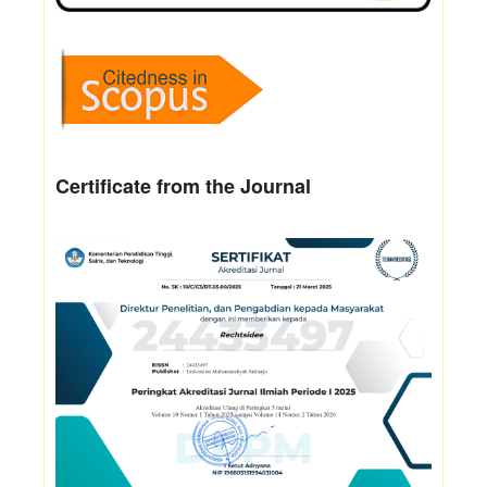
Certificate from the Journal