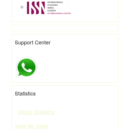
Support Center
Statistics
Visitor Statistics
View My Stats