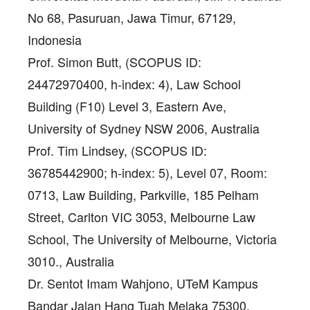
No 68, Pasuruan, Jawa Timur, 67129,
Indonesia
Prof. Simon Butt
, (SCOPUS ID:
24472970400, h-index: 4), Law School
Building (F10) Level 3, Eastern Ave,
University of Sydney NSW 2006, Australia
Prof. Tim Lindsey
, (SCOPUS ID:
36785442900; h-index: 5), Level 07, Room:
0713, Law Building, Parkville, 185 Pelham
Street, Carlton VIC 3053, Melbourne Law
School, The University of Melbourne, Victoria
3010., Australia
Dr. Sentot Imam Wahjono
, UTeM Kampus
Bandar Jalan Hang Tuah Melaka 75300,