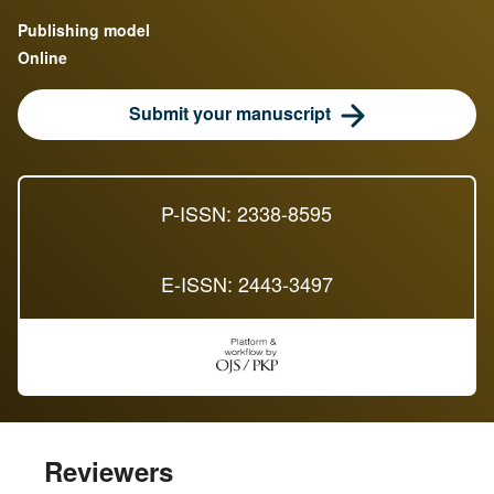
Publishing model
Online
Submit your manuscript
P-ISSN: 2338-8595
E-ISSN: 2443-3497
Reviewers