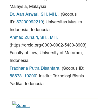
Malaysia, Malaysia
Dr. Aan Aswari, SH. MH.
, (Scopus
ID:
57200992219
) Universitas Muslim
Indonesia, Indonesia
Ahmad Zuhairi, SH., MH,
(https://orcid.org/0000-0002-5430-8903)
Faculty of Law, University of Mataram,
Indonesia
Fradhana Putra Disantara,
(Scopus ID:
58573110200
) Institut Teknologi Bisnis
Yadika, Indonesia