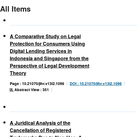
All Items
A Comparative Study on Legal
Protection for Consumers Using
Digital Lending Services in
Indonesia and Singapore from the
Perspective of Legal Development
Theory
Page : 10.21070/jihr.v13i2.1096
DOI : 10.21070/jihr.v13i2.1096
Abstract View : 351
A Juridical Analysis of the
Cancellation of Registered