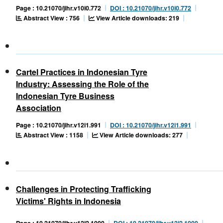
Page : 10.21070/jihr.v10i0.772
DOI : 10.21070/jihr.v10i0.772
Abstract View : 756
View Article downloads: 219
Cartel Practices in Indonesian Tyre
Industry: Assessing the Role of the
Indonesian Tyre Business
Association
Page : 10.21070/jihr.v12i1.991
DOI : 10.21070/jihr.v12i1.991
Abstract View : 1158
View Article downloads: 277
Challenges in Protecting Trafficking
Victims' Rights in Indonesia
Page : 10.21070/jihr.v12i2.1009
DOI : 10.21070/jihr.v12i2.1009