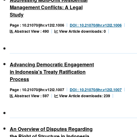
Management Conflicts: A Legal
Study
Page : 10.21070/jihr.v12i2.1006
DOI : 10.21070/jihr.v12i2.1006
Abstract View : 490
View Article downloads: 0
Advancing Democratic Engagement
in Indonesia's Treaty Ratification
Process
Page : 10.21070/jihr.v12i2.1007
DOI : 10.21070/jihr.v12i2.1007
Abstract View : 597
View Article downloads: 239
An Overview of Disputes Regarding
the Right of Structure in Indonesia