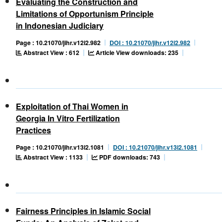
Evaluating the Construction and
Limitations of Opportunism Principle
in Indonesian Judiciary
Page : 10.21070/jihr.v12i2.982
DOI : 10.21070/jihr.v12i2.982
Abstract View : 612
Article View downloads: 235
Exploitation of Thai Women in
Georgia In Vitro Fertilization
Practices
Page : 10.21070/jihr.v13i2.1081
DOI : 10.21070/jihr.v13i2.1081
Abstract View : 1133
PDF downloads: 743
Fairness Principles in Islamic Social