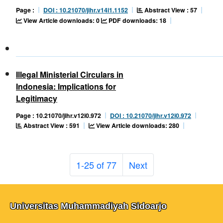
Abstract View : 57
Page :
DOI : 10.21070/jihr.v14i1.1152
View Article downloads: 0
PDF downloads: 18
Illegal Ministerial Circulars in
Indonesia: Implications for
Legitimacy
Page : 10.21070/jihr.v12i0.972
DOI : 10.21070/jihr.v12i0.972
Abstract View : 591
View Article downloads: 280
1-25 of 77
Next
Universitas Muhammadiyah Sidoarjo