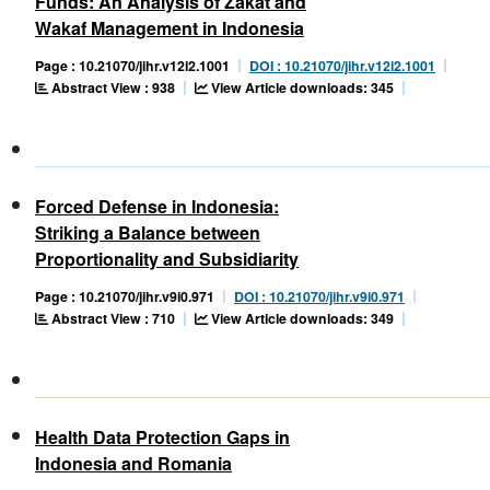
Funds: An Analysis of Zakat and
Wakaf Management in Indonesia
Page : 10.21070/jihr.v12i2.1001
DOI : 10.21070/jihr.v12i2.1001
Abstract View : 938
View Article downloads: 345
Forced Defense in Indonesia:
Striking a Balance between
Proportionality and Subsidiarity
Page : 10.21070/jihr.v9i0.971
DOI : 10.21070/jihr.v9i0.971
Abstract View : 710
View Article downloads: 349
Health Data Protection Gaps in
Indonesia and Romania