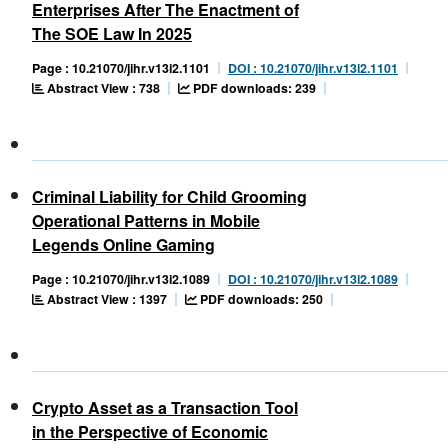
Enterprises After The Enactment of
The SOE Law In 2025
Page : 10.21070/jihr.v13i2.1101
DOI : 10.21070/jihr.v13i2.1101
Abstract View : 738
PDF downloads: 239
Criminal Liability for Child Grooming
Operational Patterns in Mobile
Legends Online Gaming
Page : 10.21070/jihr.v13i2.1089
DOI : 10.21070/jihr.v13i2.1089
Abstract View : 1397
PDF downloads: 250
Crypto Asset as a Transaction Tool
in the Perspective of Economic