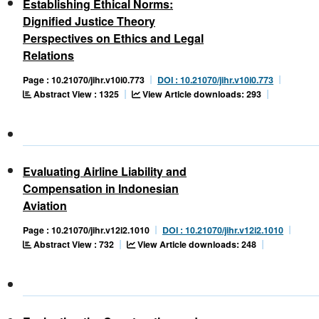
Establishing Ethical Norms:
Dignified Justice Theory
Perspectives on Ethics and Legal
Relations
Page : 10.21070/jihr.v10i0.773
DOI : 10.21070/jihr.v10i0.773
Abstract View : 1325
View Article downloads: 293
Evaluating Airline Liability and
Compensation in Indonesian
Aviation
Page : 10.21070/jihr.v12i2.1010
DOI : 10.21070/jihr.v12i2.1010
Abstract View : 732
View Article downloads: 248