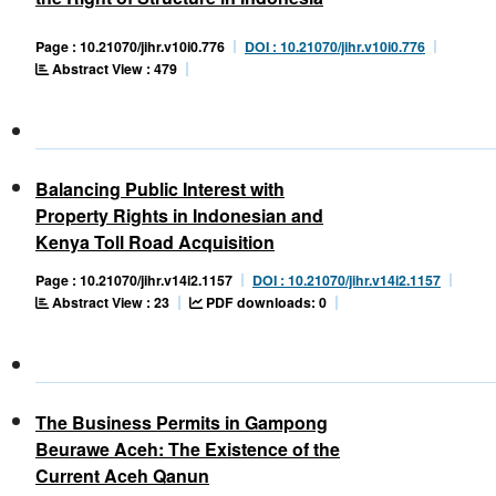
Page : 10.21070/jihr.v10i0.776
DOI : 10.21070/jihr.v10i0.776
Abstract View : 479
Balancing Public Interest with
Property Rights in Indonesian and
Kenya Toll Road Acquisition
Page : 10.21070/jihr.v14i2.1157
DOI : 10.21070/jihr.v14i2.1157
Abstract View : 23
PDF downloads: 0
The Business Permits in Gampong
Beurawe Aceh: The Existence of the
Current Aceh Qanun