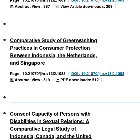
Abstract View : 887
View Article downloads: 263
Comparative Study of Greenwashing
Practices in Consumer Protection
Between Indonesia, the Netherlands,
and Singapore
Page : 10.21070/jihr.v13i2.1083
DOI : 10.21070/jihr.v13i2.1083
Abstract View : 519
PDF downloads: 512
Consent Capacity of Persons with
Disabilities in Sexual Relations: A
Comparative Legal Study of
Indonesia, Canada, and the United