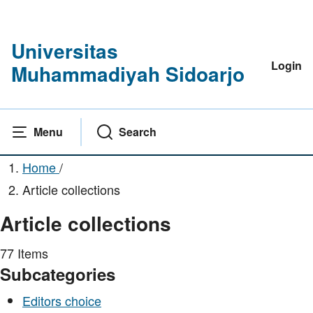
Universitas
Login
Muhammadiyah Sidoarjo
Menu
Search
Home
/
Article collections
Article collections
77 Items
Subcategories
Editors choice