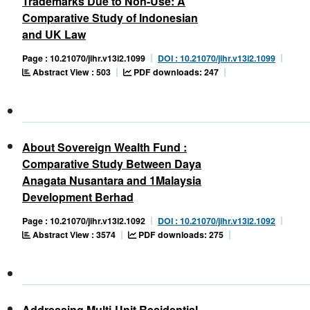
Trademarks Due to Non-Use: A
Comparative Study of Indonesian
and UK Law
Page : 10.21070/jihr.v13i2.1099
DOI : 10.21070/jihr.v13i2.1099
Abstract View : 503
PDF downloads: 247
About Sovereign Wealth Fund :
Comparative Study Between Daya
Anagata Nusantara and 1Malaysia
Development Berhad
Page : 10.21070/jihr.v13i2.1092
DOI : 10.21070/jihr.v13i2.1092
Abstract View : 3574
PDF downloads: 275
Addressing Multi-Unit Residential