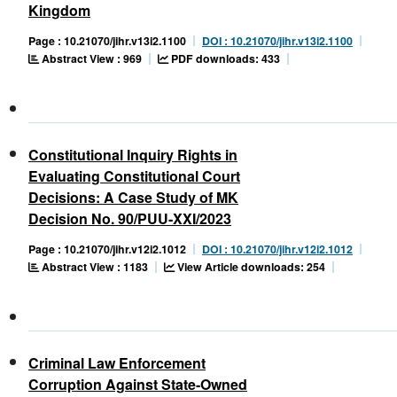
Kingdom
Page : 10.21070/jihr.v13i2.1100
DOI : 10.21070/jihr.v13i2.1100
Abstract View : 969
PDF downloads: 433
Constitutional Inquiry Rights in
Evaluating Constitutional Court
Decisions: A Case Study of MK
Decision No. 90/PUU-XXI/2023
Page : 10.21070/jihr.v12i2.1012
DOI : 10.21070/jihr.v12i2.1012
Abstract View : 1183
View Article downloads: 254
Criminal Law Enforcement
Corruption Against State-Owned