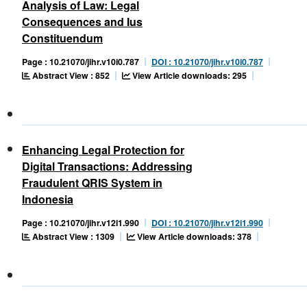
Analysis of Law: Legal
Consequences and Ius
Constituendum
Page : 10.21070/jihr.v10i0.787
DOI : 10.21070/jihr.v10i0.787
Abstract View : 852
View Article downloads: 295
Enhancing Legal Protection for
Digital Transactions: Addressing
Fraudulent QRIS System in
Indonesia
Page : 10.21070/jihr.v12i1.990
DOI : 10.21070/jihr.v12i1.990
Abstract View : 1309
View Article downloads: 378