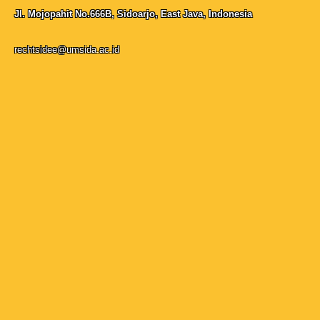
Jl. Mojopahit No.666B, Sidoarjo, East Java, Indonesia
rechtsidee@umsida.ac.id