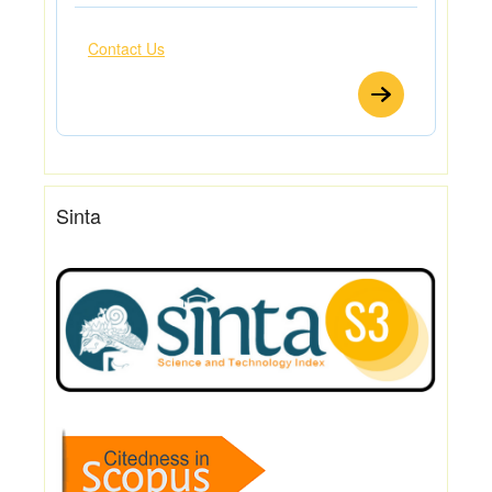
Contact Us
Sinta