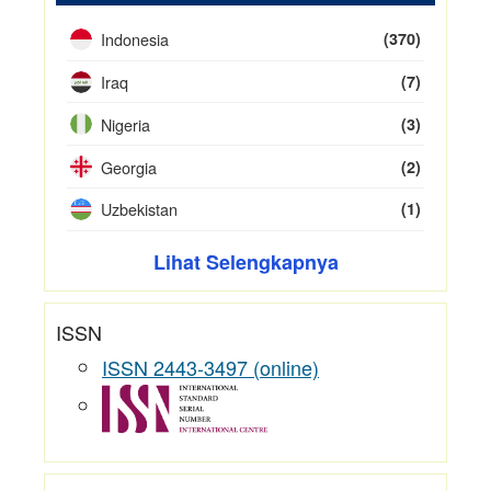
Indonesia
(370)
Iraq
(7)
Nigeria
(3)
Georgia
(2)
Uzbekistan
(1)
Lihat Selengkapnya
ISSN
ISSN 2443-3497 (online)