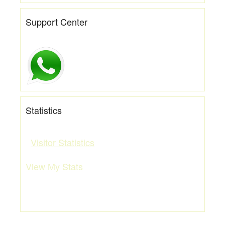
Support Center
Statistics
Visitor Statistics
View My Stats