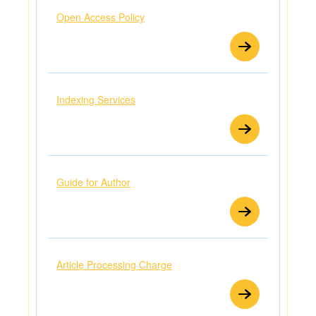
Open Access Policy
Indexing Services
Guide for Author
Article Processing Charge