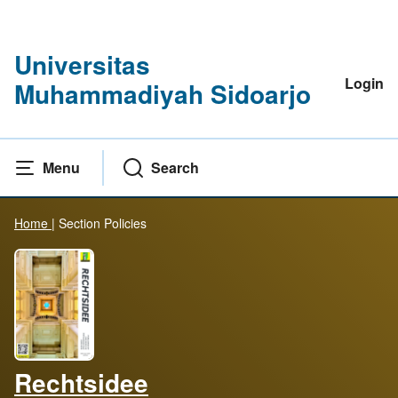
Universitas
Login
Muhammadiyah Sidoarjo
Menu
Search
Home
|
Section Policies
Rechtsidee