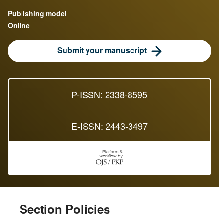
Publishing model
Online
Submit your manuscript
P-ISSN: 2338-8595
E-ISSN: 2443-3497
Section Policies