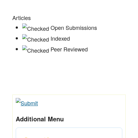
Articles
Open Submissions
Indexed
Peer Reviewed
Additional Menu