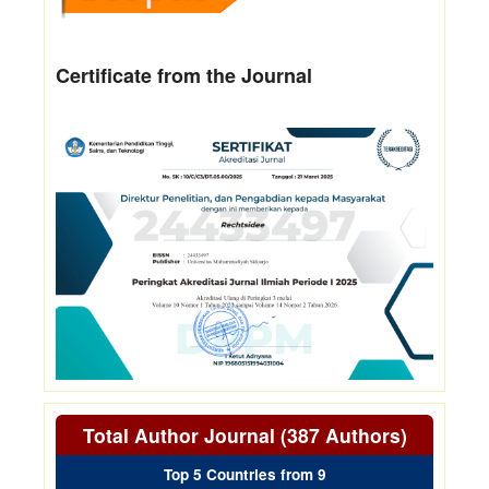
Certificate from the Journal
Total Author Journal (387 Authors)
Top 5 Countries from 9