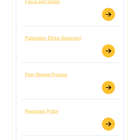
Focus and Scope
Publication Ethics Statement
Peer Review Process
Plagiarism Policy