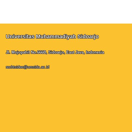
Universitas Muhammadiyah Sidoarjo
Jl. Mojopahit No.666B, Sidoarjo, East Java, Indonesia
rechtsidee@umsida.ac.id