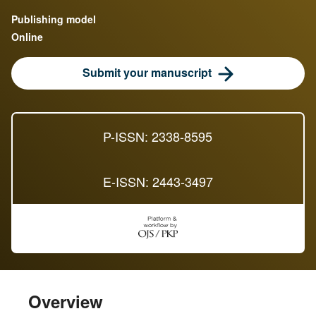
Publishing model
Online
Submit your manuscript
P-ISSN: 2338-8595
E-ISSN: 2443-3497
Overview