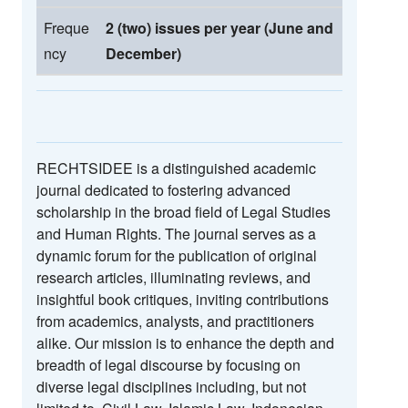
Freque
2 (two) issues per year (June and
ncy
December)
RECHTSIDEE is a distinguished academic
journal dedicated to fostering advanced
scholarship in the broad field of Legal Studies
and Human Rights. The journal serves as a
dynamic forum for the publication of original
research articles, illuminating reviews, and
insightful book critiques, inviting contributions
from academics, analysts, and practitioners
alike. Our mission is to enhance the depth and
breadth of legal discourse by focusing on
diverse legal disciplines including, but not