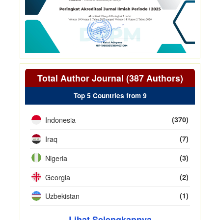
Total Author Journal (387 Authors)
Top 5 Countries from 9
Indonesia
(370)
Iraq
(7)
Nigeria
(3)
Georgia
(2)
Uzbekistan
(1)
Lihat Selengkapnya