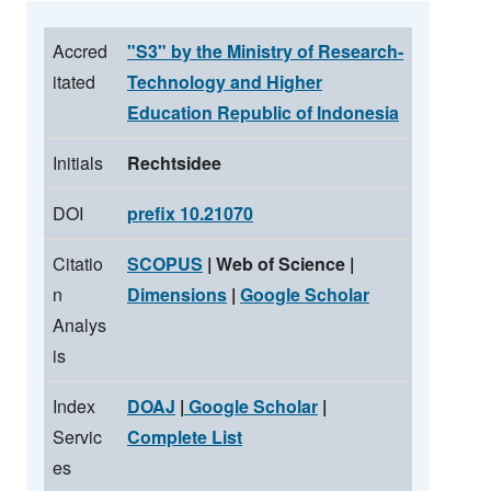
Accred
"S3" by the Ministry of Research-
itated
Technology and Higher
Education Republic of Indonesia
Initials
Rechtsidee
DOI
prefix 10.21070
Citatio
SCOPUS
| Web of Science |
n
Dimensions
|
Google Scholar
Analys
is
Index
DOAJ
|
Google Scholar
|
Servic
Complete List
es