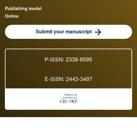
Publishing model
Online
Submit your manuscript
P-ISSN: 2338-8595
E-ISSN: 2443-3497