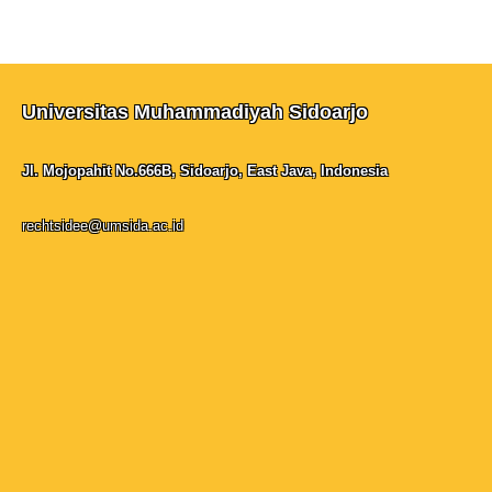
Universitas Muhammadiyah Sidoarjo
Jl. Mojopahit No.666B, Sidoarjo, East Java, Indonesia
rechtsidee@umsida.ac.id