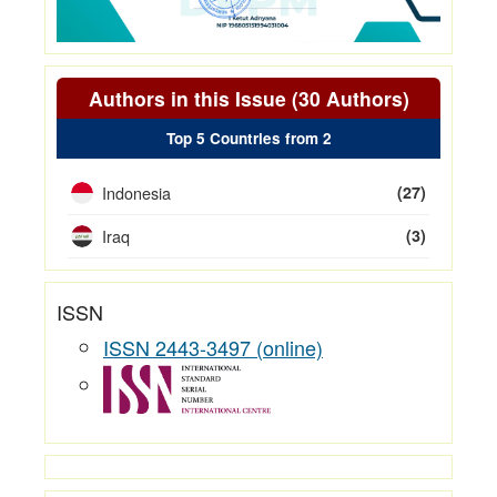
Authors in this Issue (30 Authors)
Top 5 Countries from 2
Indonesia
(27)
Iraq
(3)
ISSN
ISSN 2443-3497 (online)