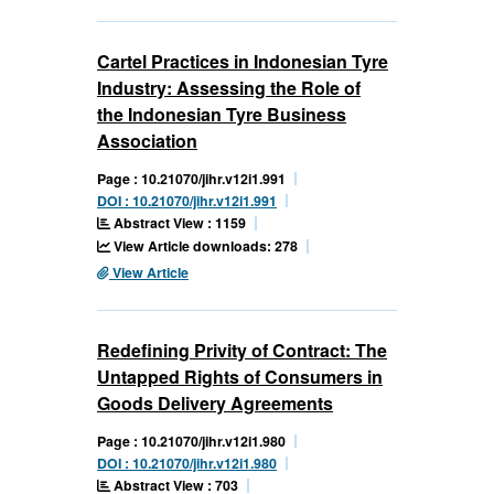
Cartel Practices in Indonesian Tyre
Industry: Assessing the Role of
the Indonesian Tyre Business
Association
Page : 10.21070/jihr.v12i1.991
DOI : 10.21070/jihr.v12i1.991
Abstract View : 1159
View Article downloads: 278
View Article
Redefining Privity of Contract: The
Untapped Rights of Consumers in
Goods Delivery Agreements
Page : 10.21070/jihr.v12i1.980
DOI : 10.21070/jihr.v12i1.980
Abstract View : 703