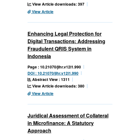
View Article downloads: 397
View Article
Enhancing Legal Protection for
Digital Transactions: Addressing
Fraudulent QRIS System in
Indonesia
Page : 10.21070/jihr.v12i1.990
DOI : 10.21070/jihr.v12i1.990
Abstract View : 1311
View Article downloads: 380
View Article
Juridical Assessment of Collateral
in Microfinance: A Statutory
Approach