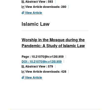
Abstract View : 593
View Article downloads: 280
View Article
Islamic Law
Worship in the Mosque during the
Pandemic: A Study of Islamic Law
Page : 10.21070/jihr.v12i0.959
DOI : 10.21070/jihr.v12i0.959
Abstract View : 579
View Article downloads: 428
View Article