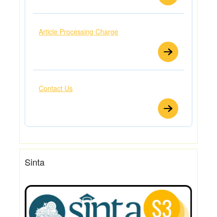
Article Processing Charge
Contact Us
Sinta