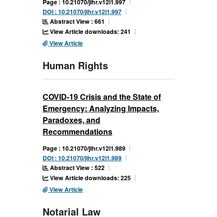
Page : 10.21070/jihr.v12i1.997
DOI : 10.21070/jihr.v12i1.997
Abstract View : 661
View Article downloads: 241
View Article
Human Rights
COVID-19 Crisis and the State of
Emergency: Analyzing Impacts,
Paradoxes, and
Recommendations
Page : 10.21070/jihr.v12i1.989
DOI : 10.21070/jihr.v12i1.989
Abstract View : 522
View Article downloads: 225
View Article
Notarial Law