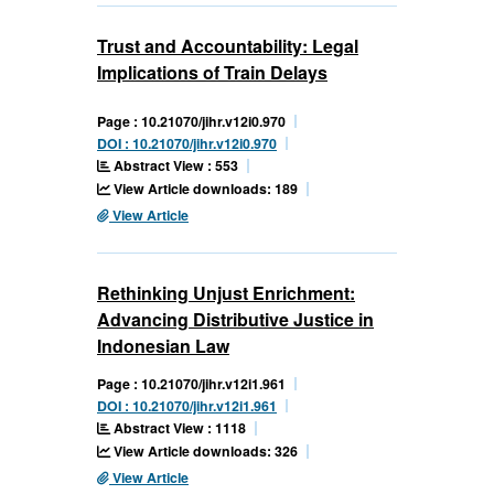
Trust and Accountability: Legal
Implications of Train Delays
Page : 10.21070/jihr.v12i0.970
DOI : 10.21070/jihr.v12i0.970
Abstract View : 553
View Article downloads: 189
View Article
Rethinking Unjust Enrichment:
Advancing Distributive Justice in
Indonesian Law
Page : 10.21070/jihr.v12i1.961
DOI : 10.21070/jihr.v12i1.961
Abstract View : 1118
View Article downloads: 326
View Article