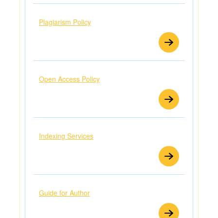
Plagiarism Policy
Open Access Policy
Indexing Services
Guide for Author