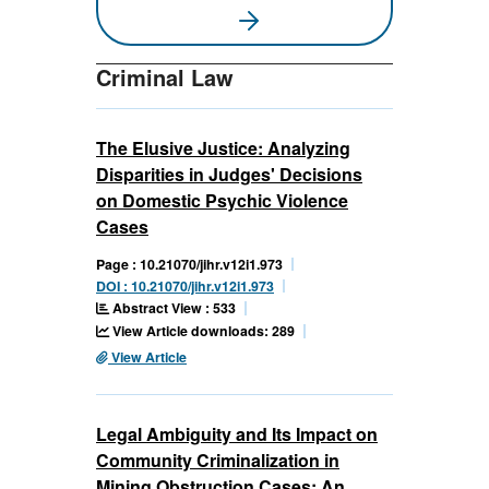
Criminal Law
The Elusive Justice: Analyzing
Disparities in Judges' Decisions
on Domestic Psychic Violence
Cases
Page : 10.21070/jihr.v12i1.973
DOI : 10.21070/jihr.v12i1.973
Abstract View : 533
View Article downloads: 289
View Article
Legal Ambiguity and Its Impact on
Community Criminalization in
Mining Obstruction Cases: An