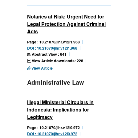
Notaries at Risk: Urgent Need for
Legal Protection Against Criminal
Acts
Page : 10.21070/jihr.v12i1.968
DOI : 10.21070/jihr.v12i1.968
Abstract View : 641
View Article downloads: 228
View Article
Administrative Law
Illegal Ministerial Circulars in
Indonesia: Implications for
Legitimacy
Page : 10.21070/jihr.v12i0.972
DOI : 10.21070/jihr.v12i0.972