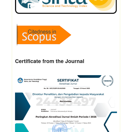
Certificate from the Journal