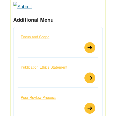
Additional Menu
Focus and Scope
Publication Ethics Statement
Peer Review Process