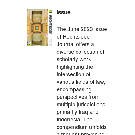
Issue
The June 2023 issue
of Rechtsidee
Journal offers a
diverse collection of
scholarly work
highlighting the
intersection of
various fields of law,
encompassing
perspectives from
multiple jurisdictions,
primarily Iraq and
Indonesia. The
compendium unfolds
a thought-provoking