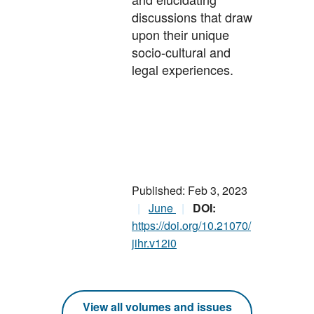
discussions that draw
upon their unique
socio-cultural and
legal experiences.
Published: Feb 3, 2023
June
DOI:
https://doi.org/10.21070/
jihr.v12i0
View all volumes and issues