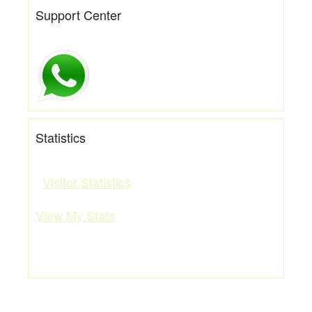
Support Center
Statistics
Visitor Statistics
View My Stats