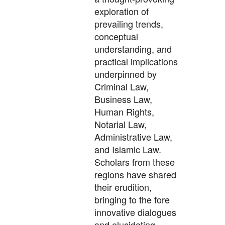
exploration of
prevailing trends,
conceptual
understanding, and
practical implications
underpinned by
Criminal Law,
Business Law,
Human Rights,
Notarial Law,
Administrative Law,
and Islamic Law.
Scholars from these
regions have shared
their erudition,
bringing to the fore
innovative dialogues
and elucidating