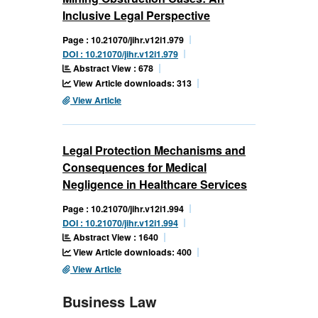
Inclusive Legal Perspective
Page : 10.21070/jihr.v12i1.979
DOI : 10.21070/jihr.v12i1.979
Abstract View : 678
View Article downloads: 313
View Article
Legal Protection Mechanisms and
Consequences for Medical
Negligence in Healthcare Services
Page : 10.21070/jihr.v12i1.994
DOI : 10.21070/jihr.v12i1.994
Abstract View : 1640
View Article downloads: 400
View Article
Business Law