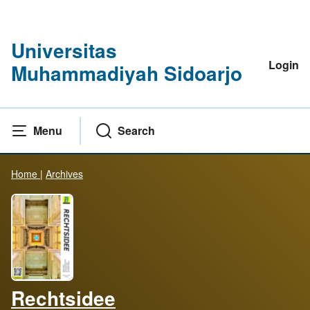
Universitas
Login
Muhammadiyah Sidoarjo
Menu
Search
Home
|
Archives
Rechtsidee